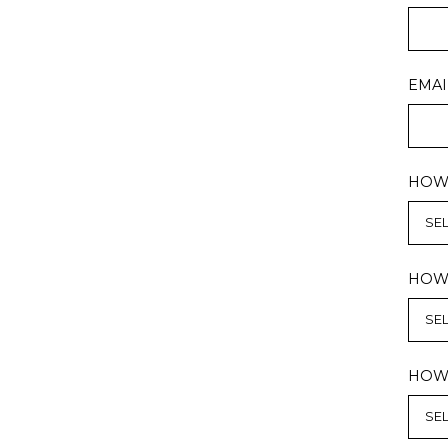
EMAI
HOW 
HOW 
HOW 