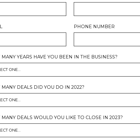
L
PHONE NUMBER
MANY YEARS HAVE YOU BEEN IN THE BUSINESS?
MANY DEALS DID YOU DO IN 2022?
MANY DEALS WOULD YOU LIKE TO CLOSE IN 2023?