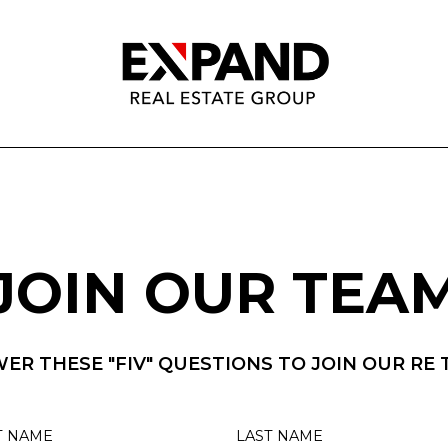
JOIN OUR TEA
ER THESE "FIV" QUESTIONS TO JOIN OUR RE 
T NAME
LAST NAME